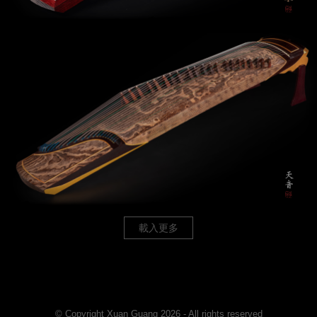
載入更多
© Copyright Xuan Guang 2026 - All rights reserved